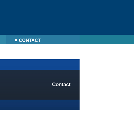
CONTACT
Contact