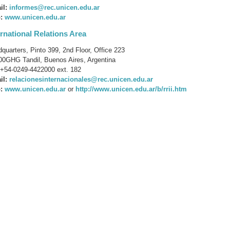
il:
informes@rec.unicen.edu.ar
:
www.unicen.edu.ar
ernational Relations Area
quarters, Pinto 399, 2nd Floor, Office 223
0GHG Tandil, Buenos Aires, Argentina
+54-0249-4422000 ext. 182
il:
relacionesinternacionales@rec.unicen.edu.ar
:
www.unicen.edu.ar
or
http://www.unicen.edu.ar/b/rrii.htm