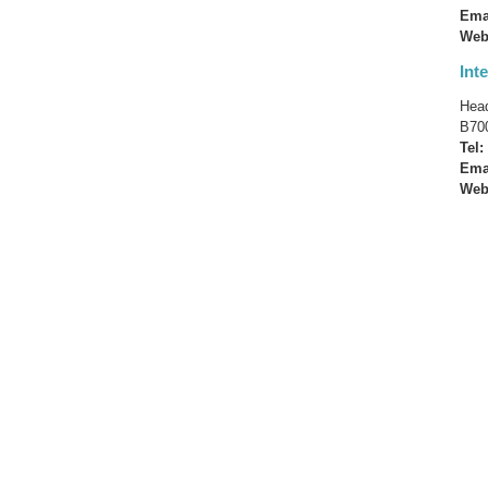
Ema
Web
Int
Head
B700
Tel:
Ema
Web