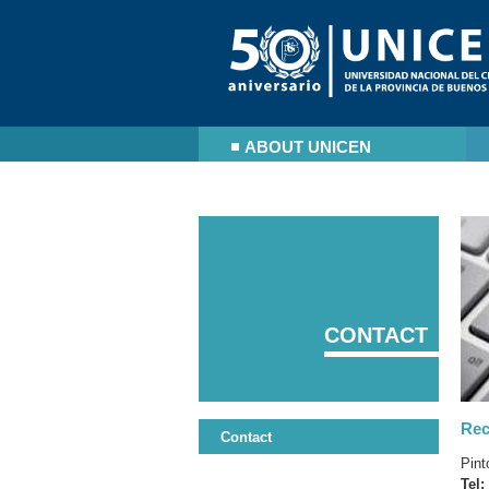
ABOUT UNICEN
CONTACT
Rec
Contact
Pint
Tel: