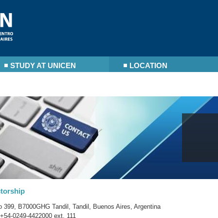
STUDY AT UNICEN
LOCATION
torship
o 399, B7000GHG Tandil, Tandil, Buenos Aires, Argentina
+54-0249-4422000 ext. 111